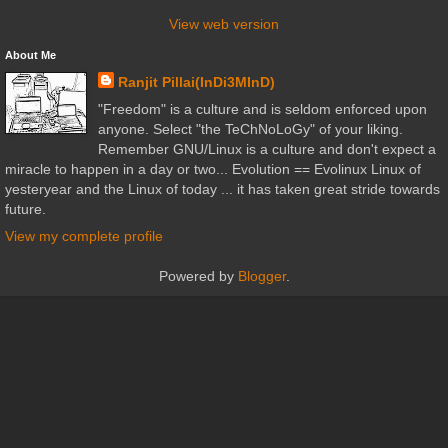
View web version
About Me
Ranjit Pillai(InDi3MInD)
"Freedom" is a culture and is seldom enforced upon
anyone. Select "the TeChNoLoGy" of your liking.
Remember GNU/Linux is a culture and don't expect a
miracle to happen in a day or two... Evolution == Evolinux Linux of
yesteryear and the Linux of today ... it has taken great stride towards
future.
View my complete profile
Powered by
Blogger
.