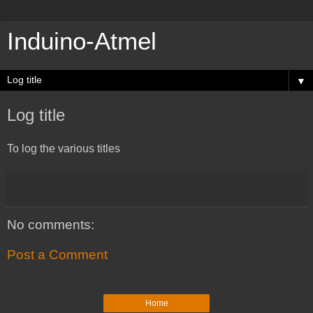
Induino-Atmel
▼
Log title
To log the various titles
No comments:
Post a Comment
Home