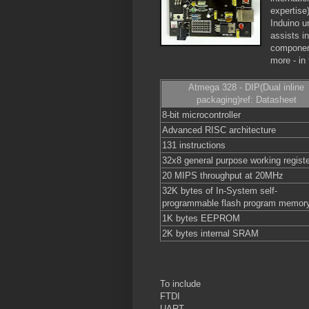
expertise
Induino u
assists in
component
more - in 
Atmega 328 - DIP(Dual inline
packaging)ref: Datasheet
8-bit microcontroller
Advanced RISC architecture
131 instructions
32x8 general purpose working regist
20 MIPS throughput at 20MHz
32K bytes of In-System self-
programmable flash program memor
1K bytes EEPROM
2K bytes internal SRAM
To include
FTDI
UART