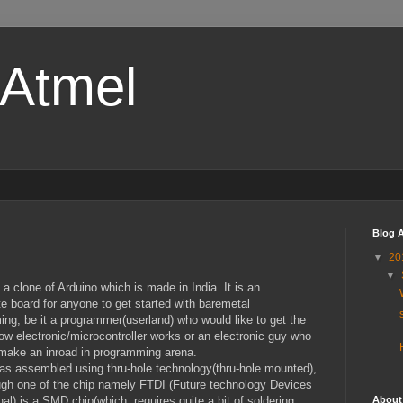
-Atmel
Blog A
▼
20
▼
 a clone of Arduino which is made in India. It is an
te board for anyone to get started with baremetal
ng, be it a programmer(userland) who would like to get the
ow electronic/microcontroller works or an electronic guy who
make an inroad in programming arena.
as assembled using thru-hole technology(thru-hole mounted),
gh one of the chip namely FTDI (Future technology Devices
About
onal) is a SMD chip(which requires quite a bit of soldering