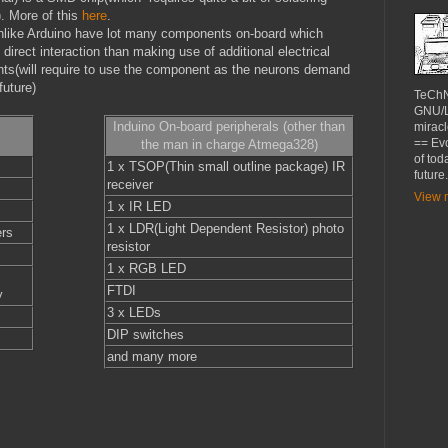
). More of this
here
.
nlike Arduino have lot many components on-board which
 direct interaction than making use of additional electrical
s(will require to use the component as the neurons demand
future)
TeChN
GNU/Li
Induino On-board peripherals (other than
miracl
== Evo
the man in charge Atmega328)
of tod
1 x TSOP(Thin small outline package) IR
future.
receiver
View m
1 x IR LED
1 x LDR(Light Dependent Resistor) photo
ers
resistor
1 x RGB LED
FTDI
y
3 x LEDs
DIP switches
and many more