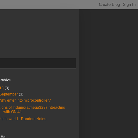
rchive
13
(3)
September
(3)
Why enter into microcontroller?
signs of Induino(atmega328) interacting
with GNU/L...
Hello world - Random Notes
 Me