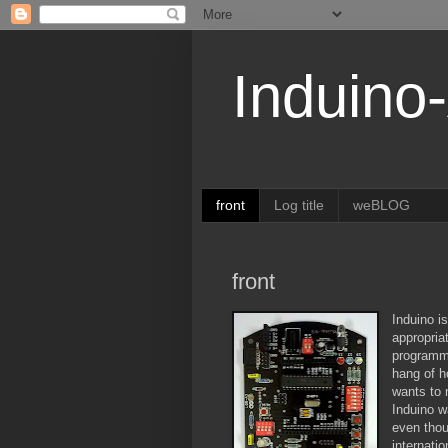
Induino
front
Log title
weBLOG
front
Induino is
appropria
programmi
hang of h
wants to 
Induino w
even thou
internati