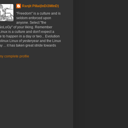
Ranjit Pillai(InDi3MInD)
"Freedom" is a culture and is
seldom enforced upon
anyone. Select "the
oLoGy" of your liking. Remember
nux is a culture and don't expect a
e to happen in a day or two... Evolution
linux Linux of yesteryear and the Linux
ay ... it has taken great stride towards
y complete profile