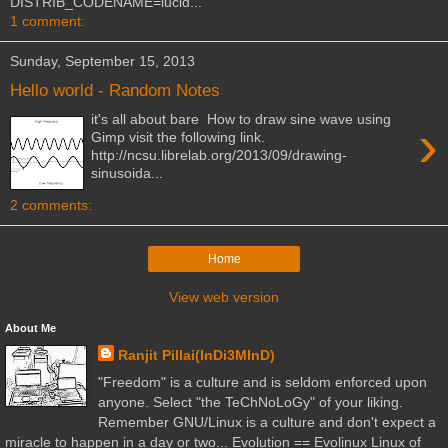
DISTRIB_CODENAME=lucid...
1 comment:
Sunday, September 15, 2013
Hello world - Random Notes
it's all about bare How to draw sine wave using
›
Gimp visit the following link.
http://ncsu.librelab.org/2013/09/drawing-
sinusoida...
2 comments:
Home
View web version
About Me
Ranjit Pillai(InDi3MInD)
"Freedom" is a culture and is seldom enforced upon
anyone. Select "the TeChNoLoGy" of your liking.
Remember GNU/Linux is a culture and don't expect a
miracle to happen in a day or two... Evolution == Evolinux Linux of