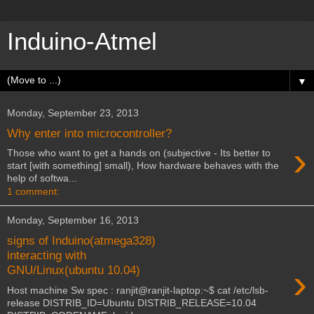
Induino-Atmel
▼
Monday, September 23, 2013
Why enter into microcontroller?
›
Those who want to get a hands on (subjective - Its better to
start [with something] small), How hardware behaves with the
help of softwa...
1 comment:
Monday, September 16, 2013
signs of Induino(atmega328)
interacting with
›
GNU/Linux(ubuntu 10.04)
Host machine Sw spec : ranjit@ranjit-laptop:~$ cat /etc/lsb-
release DISTRIB_ID=Ubuntu DISTRIB_RELEASE=10.04